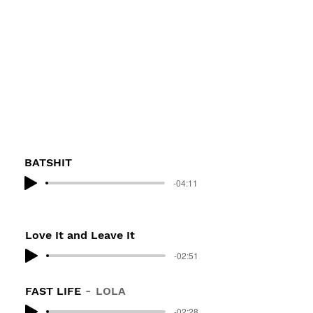
BATSHIT
-04:11
Love It and Leave It
-02:51
FAST LIFE
LOLA
-02:28