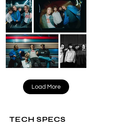
Load More
TECH SPECS