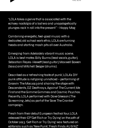
“LOLA takes a genre that is associated with the
echoey nostalgia of a lost era and unapologetically
plunges rock ‘n roll into the present." - Happy Mag
Combining energetic, feel-good music with a
dedicated, old school work ethic, LOLA are turning
heads and starting mosh pits all over Australia.
Emerging from Adelaide’s vibrant music scene,
LOLA is best mates Billy Burns (lead vocals, guitar),
Sebastian Reyes-Hewett (lead guitar), Maxwell Bowen
(bass) and Mitchell Seager (drums).
Described as a ‘refreshing taste of punk’, LOLA’s DIY
punk attitude is not going unnoticed – performing at
Groovin The Moo 2023 and sharing the stage with
Descendents, DZ Deathrays, Against The Current, Me
First and the Gimme Gimmes and Cosmic Psychos.
Recently, LOLA performed with Dave Gleeson (The
Screaming Jets) as part of the ‘Save The Cranker’
campaign.
Fresh from their debut European festival tour, LOLA
released their EP 'Get Rich or Try Dying' on the 20th of
October 2023. ‘Get Rich or Try Dying’ was featured on
editorials such as 'New Punk', ‘Fresh Finds AU & NZ’