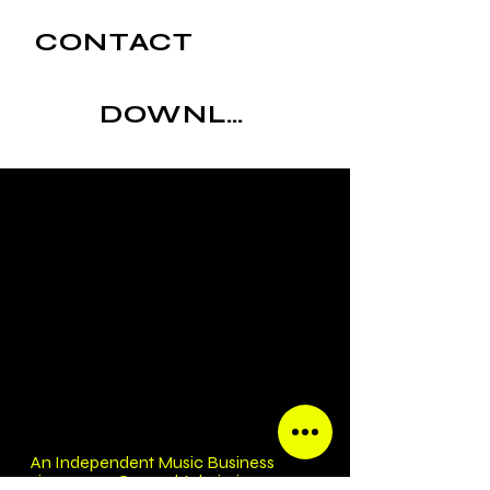
CONTACT
DOWNLOAD
An Independent Music Business
since 2007 General Admission