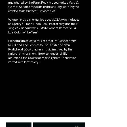
and shared by the Punk Rock Museum (Las Vegas).
'Game Over' also made its mark on Rage, earning the
coveted 'Wild One' feature video slot.
Wrapping up a momentous year, LOLA was included
on Spotify's ‘Fresh Finds Rock Best of 2023’ and their
single ‘Billionaire’ was listed as one of Domestic La
La’s ‘Catch of the Year’.
Blending an eclectic mix of artist influences, from
NOFX and The Bennies to The Clash, and even
Radiohead, LOLA creates music inspired by the
natural environment, life experiences, shitty
situations, the government, and general inebriation
mixed with tomfoolery.