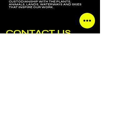
CUSTODIANSHIP WITH THE PLANTS,
ANIMALS, LANDS, WATERWAYS AND SKIES
THAT INSPIRE OUR WORK.
CONTACT US
SUBSCRIBE
ALL CONTENT COPYRIGHT GENERAL ADMISSION AGENCY.
SITE BY
TAKEHEEDDESIGN.COM