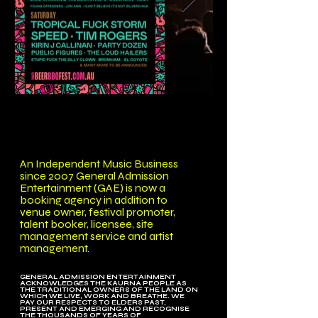
An Independent Music Business
since 2007 General Admission
Entertainment (GAE) is now a
booking agency in addition to
venue owner, festival promoter,
talent booker, licensee, site
management service and artist
management.
GENERAL ADMISSION ENTERTAINMENT
ACKNOWLEDGES THE KAURNA PEOPLE AS
THE TRADITIONAL OWNERS OF THE LAND ON
WHICH WE LIVE, WORK AND BREATHE. WE
PAY OUR RESPECTS TO ELDERS PAST,
PRESENT AND EMERGING AND RECOGNISE
THE THOUSANDS OF YEARS OF