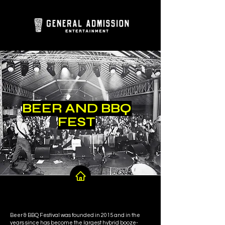
BEER AND BBQ
FEST
Beer & BBQ Festival was founded in 2015 and in the
years since has become the largest hybrid booze-