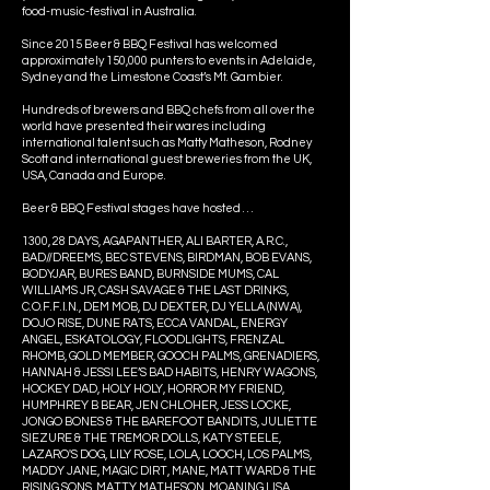
food-music-festival in Australia.
Since 2015 Beer & BBQ Festival has welcomed
approximately 150,000 punters to events in Adelaide,
Sydney and the Limestone Coast’s Mt. Gambier.
Hundreds of brewers and BBQ chefs from all over the
world have presented their wares including
international talent such as Matty Matheson, Rodney
Scott and international guest breweries from the UK,
USA, Canada and Europe.
Beer & BBQ Festival stages have hosted . . .
1300, 28 DAYS, AGAPANTHER, ALI BARTER, A.R.C.,
BAD//DREEMS, BEC STEVENS, BIRDMAN, BOB EVANS,
BODYJAR, BURES BAND, BURNSIDE MUMS, CAL
WILLIAMS JR, CASH SAVAGE & THE LAST DRINKS,
C.O.F.F.I.N., DEM MOB, DJ DEXTER, DJ YELLA (NWA),
DOJO RISE, DUNE RATS, ECCA VANDAL, ENERGY
ANGEL, ESKATOLOGY, FLOODLIGHTS, FRENZAL
RHOMB, GOLD MEMBER, GOOCH PALMS, GRENADIERS,
HANNAH & JESSI LEE’S BAD HABITS, HENRY WAGONS,
HOCKEY DAD, HOLY HOLY, HORROR MY FRIEND,
HUMPHREY B BEAR, JEN CHLOHER, JESS LOCKE,
JONGO BONES & THE BAREFOOT BANDITS, JULIETTE
SIEZURE & THE TREMOR DOLLS, KATY STEELE,
LAZARO'S DOG, LILY ROSE, LOLA, LOOCH, LOS PALMS,
MADDY JANE, MAGIC DIRT, MANE, MATT WARD & THE
RISING SONS, MATTY MATHESON, MOANING LISA,