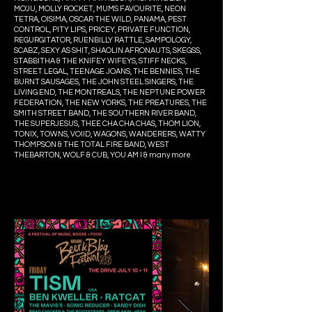
MO'JU, MOLLY ROCKET, MUMS FAVOURITE, NEON
TETRA, OISIMA, OSCAR THE WILD, PANAMA, PEST
CONTROL, PITY LIPS, PRICEY, PRIVATE FUNCTION,
REGURGITATOR, RUENBILLY RATTLE, SAMPOLOGY,
SCABZ, SEXY AS SHIT, SHAOLIN AFRONAUTS, SKEGSS,
STABBITHA & THE KNIFEY WIFEYS, STIFF NECKS,
STREET LEGAL, TEENAGE JOANS, THE BENNIES, THE
BURNT SAUSAGES, THE JOHN STEEL SINGERS, THE
LIVING END, THE MONTREALS, THE NEPTUNE POWER
FEDERATION, THE NEW YORKS, THE PREATURES, THE
SMITH STREET BAND, THE SOUTHERN RIVER BAND,
THE SUPERJESUS, THEE CHA CHA CHAS, THOM LION,
TONIX, TOWNS, VOIID, WAGONS, WANDERERS, WATTY
THOMPSON & THE TOTAL FIRE BAND, WEST
THEBARTON, WOLF & CUB, YOU AM I & many more