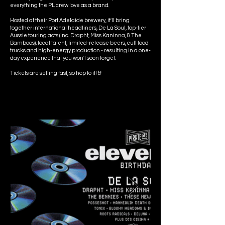
everything the PL crew love as a brand.
Hosted at their Port Adelaide brewery, it'll bring
together international headliners, De La Soul, top-tier
Aussie touring acts (inc. Drapht, Miss Kaninna, & The
Bamboos), local talent, limited-release beers, cult food
trucks and high-energy production - resulting in a one-
day experience that you won't soon forget.
Tickets are selling fast, so hop to it!🤘