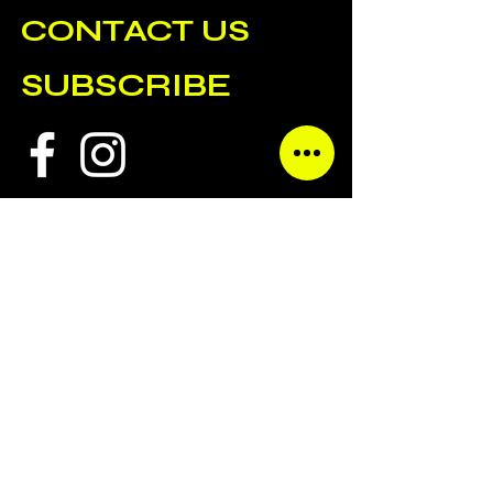
CONTACT US
SUBSCRIBE
ALL CONTENT COPYRIGHT GENERAL ADMISSION AGENCY.
SITE BY
TAKEHEEDDESIGN.COM