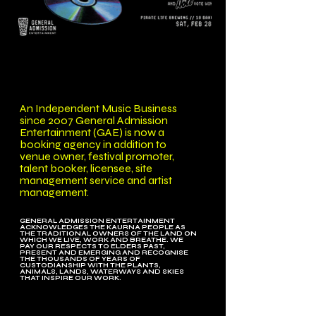
An Independent Music Business
since 2007 General Admission
Entertainment (GAE) is now a
booking agency in addition to
venue owner, festival promoter,
talent booker, licensee, site
management service and artist
management.
GENERAL ADMISSION ENTERTAINMENT
ACKNOWLEDGES THE KAURNA PEOPLE AS
THE TRADITIONAL OWNERS OF THE LAND ON
WHICH WE LIVE, WORK AND BREATHE. WE
PAY OUR RESPECTS TO ELDERS PAST,
PRESENT AND EMERGING AND RECOGNISE
THE THOUSANDS OF YEARS OF
CUSTODIANSHIP WITH THE PLANTS,
ANIMALS, LANDS, WATERWAYS AND SKIES
THAT INSPIRE OUR WORK.