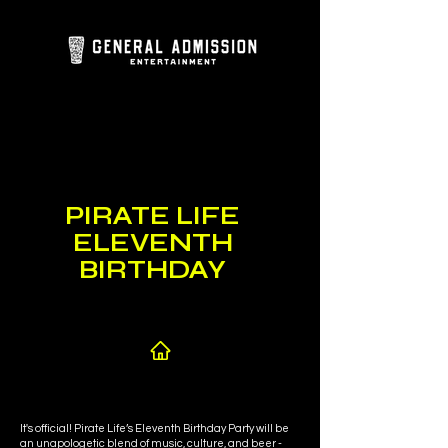
PIRATE LIFE
ELEVENTH
BIRTHDAY
It's official! Pirate Life’s Eleventh Birthday Party will be
an unapologetic blend of music, culture, and beer -